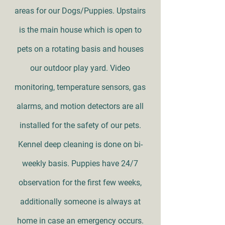
areas for our Dogs/Puppies. Upstairs
is the main house which is open to
pets on a rotating basis and houses
our outdoor play yard. Video
monitoring, temperature sensors, gas
alarms, and motion detectors are all
installed for the safety of our pets.
Kennel deep cleaning is done on bi-
weekly basis. Puppies have 24/7
observation for the first few weeks,
additionally someone is always at
home in case an emergency occurs.