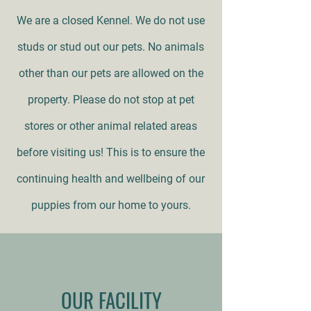
We are a closed Kennel. We do not use
studs or stud out our pets. No animals
other than our pets are allowed on the
property. Please do not stop at pet
stores or other animal related areas
before visiting us! This is to ensure the
continuing health and wellbeing of our
puppies from our home to yours.
OUR FACILITY