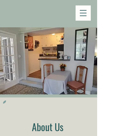
About Us