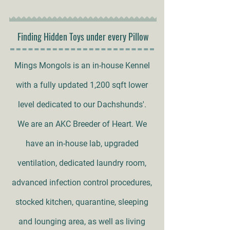
Finding Hidden Toys under every Pillow
Mings Mongols is an in-house Kennel
with a fully updated 1,200 sqft lower
level dedicated to our Dachshunds'.
We are an AKC Breeder of Heart. We
have an in-house lab, upgraded
ventilation, dedicated laundry room,
advanced infection control procedures,
stocked kitchen, quarantine, sleeping
and lounging area, as well as living